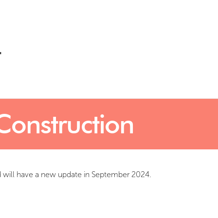
Construction
d will have a new update in September 2024.