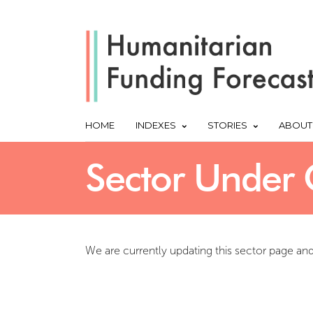
HOME
INDEXES
STORIES
ABOUT
Sector Under 
We are currently updating this sector page an