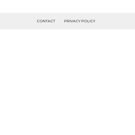
CONTACT
PRIVACY POLICY