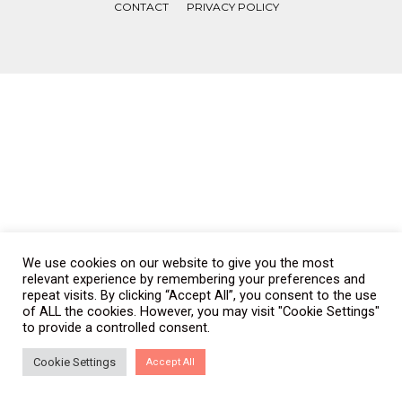
CONTACT
PRIVACY POLICY
COPYRIGHT © WONDERWALL 2017. ALL RIGHTS RESERVED.
We use cookies on our website to give you the most
relevant experience by remembering your preferences and
repeat visits. By clicking “Accept All”, you consent to the use
of ALL the cookies. However, you may visit "Cookie Settings"
to provide a controlled consent.
Cookie Settings
Accept All