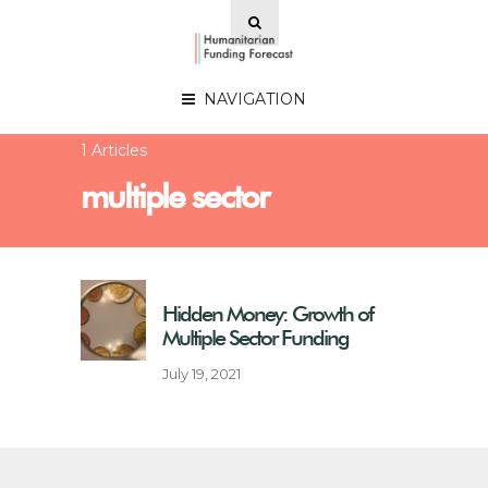
NAVIGATION
1 Articles
multiple sector
Hidden Money: Growth of
Multiple Sector Funding
July 19, 2021