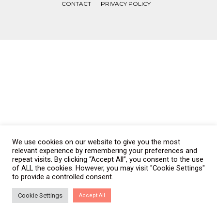
CONTACT
PRIVACY POLICY
COPYRIGHT © WONDERWALL 2017. ALL RIGHTS RESERVED.
We use cookies on our website to give you the most
relevant experience by remembering your preferences and
repeat visits. By clicking “Accept All”, you consent to the use
of ALL the cookies. However, you may visit "Cookie Settings"
to provide a controlled consent.
Cookie Settings
Accept All