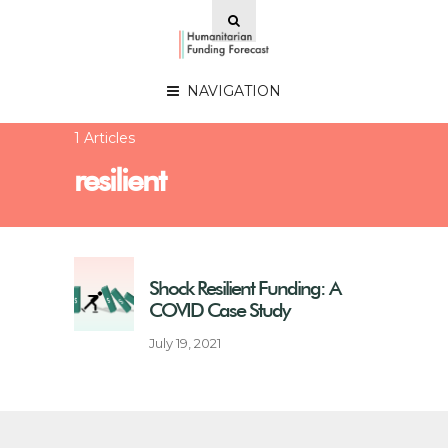
NAVIGATION
1 Articles
resilient
Shock Resilient Funding: A
COVID Case Study
July 19, 2021