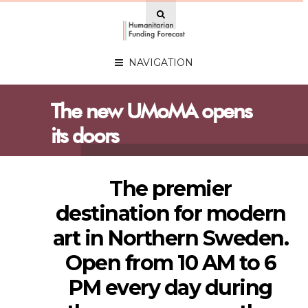
NAVIGATION
The new UMoMA opens
its doors
The premier
destination for modern
art in Northern Sweden.
Open from 10 AM to 6
PM every day during