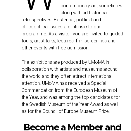
contemporary art, sometimes
along with art historical
retrospectives. Existential, political and
philosophical issues are intrinsic to our
programme. As a visitor, you are invited to guided
tours, artist talks, lectures, film screenings and
other events with free admission.
The exhibitions are produced by UMoMA in
collaboration with artists and museums around
the world and they often attract international
attention. UMoMA has received a Special
Commendation from the European Museum of
the Year, and was among the top candidates for
the Swedish Museum of the Year Award as well
as for the Council of Europe Museum Prize.
Become a Member and