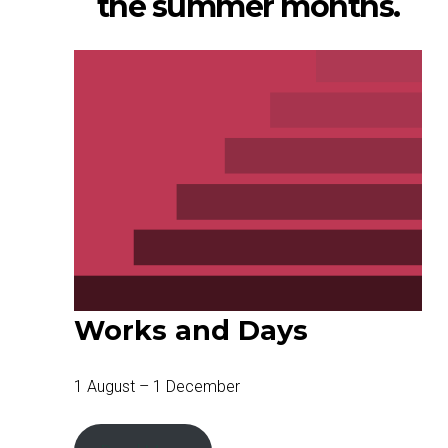
the summer months.
Works and Days
1 August – 1 December