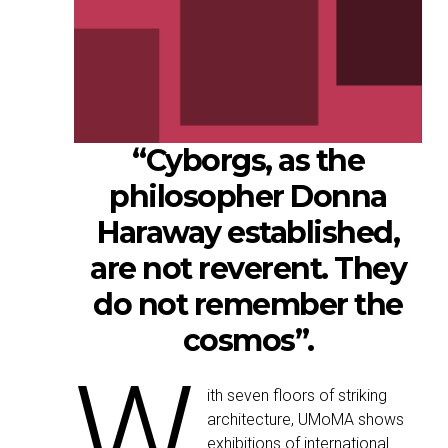
“Cyborgs, as the
philosopher Donna
Haraway established,
are not reverent. They
do not remember the
cosmos”.
W
ith seven floors of striking
architecture, UMoMA shows
exhibitions of international