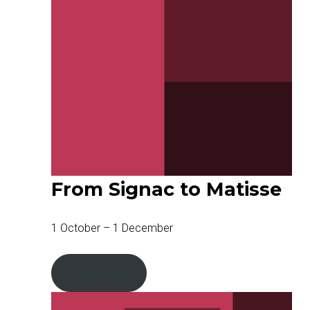
From Signac to Matisse
1 October – 1 December
Read More