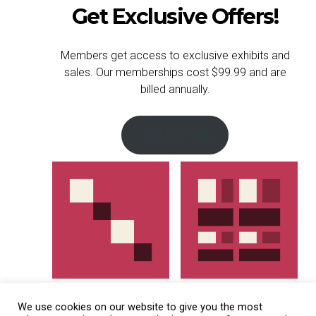
Get Exclusive Offers!
Members get access to exclusive exhibits and
sales. Our memberships cost $99.99 and are
billed annually.
Join the Club
We use cookies on our website to give you the most