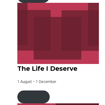
The Life I Deserve
1 August – 1 December
Read More