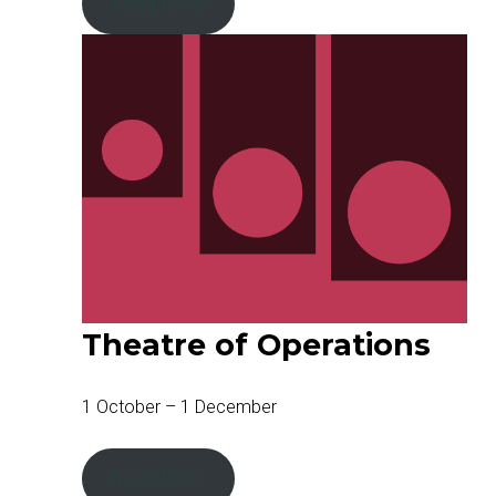
Read More
Theatre of Operations
1 October – 1 December
Read More