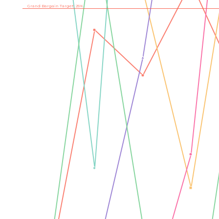
Grand Bargain Target: 25%