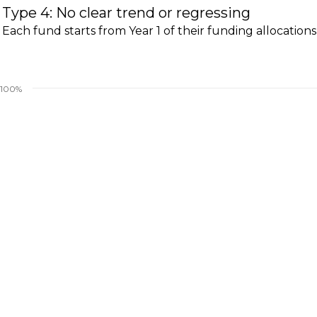
Type 4: No clear trend or regressing
Each fund starts from Year 1 of their funding allocations
100%