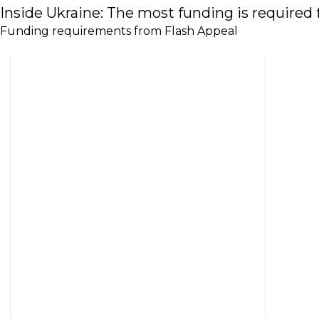
Inside Ukraine: The most funding is required f
Funding requirements from Flash Appeal