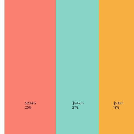
$289m
$242m
$218m
25%
21%
19%