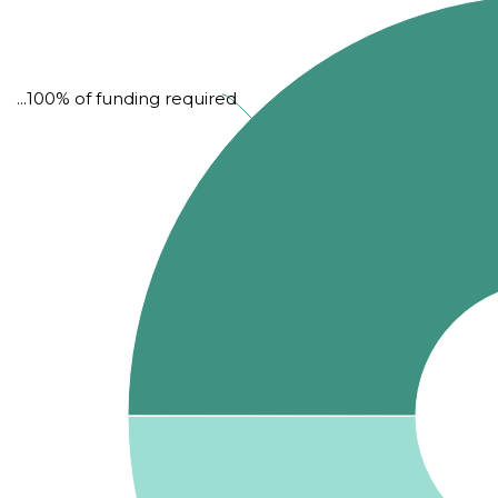
...100% of funding required