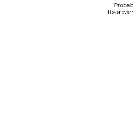
Probabi
Hover over t