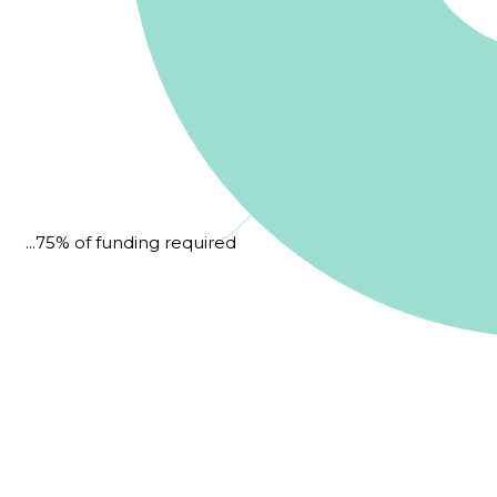
...75% of funding required