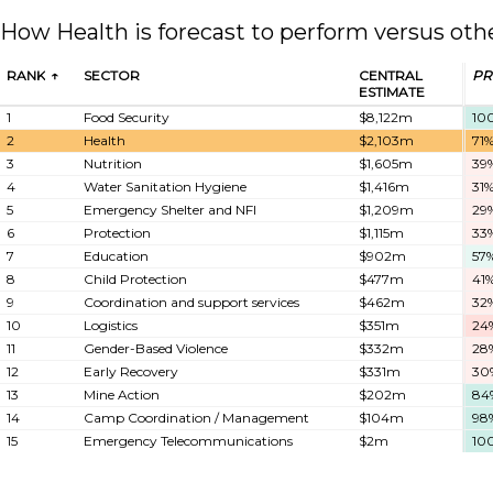
How Health is forecast to perform versus oth
RANK
SECTOR
CENTRAL
PR
ESTIMATE
1
Food Security
$8,122m
10
2
Health
$2,103m
71
3
Nutrition
$1,605m
39
4
Water Sanitation Hygiene
$1,416m
31
5
Emergency Shelter and NFI
$1,209m
29
6
Protection
$1,115m
33
7
Education
$902m
57
8
Child Protection
$477m
41
9
Coordination and support services
$462m
32
10
Logistics
$351m
24
11
Gender-Based Violence
$332m
28
12
Early Recovery
$331m
30
13
Mine Action
$202m
84
14
Camp Coordination / Management
$104m
98
15
Emergency Telecommunications
$2m
10