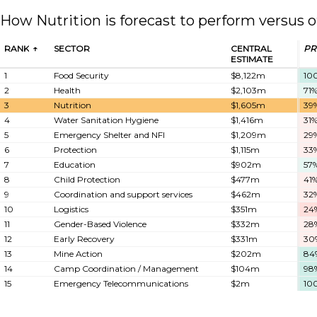
How Nutrition is forecast to perform versus o
RANK
SECTOR
CENTRAL
PR
ESTIMATE
1
Food Security
$8,122m
10
2
Health
$2,103m
71
3
Nutrition
$1,605m
39
4
Water Sanitation Hygiene
$1,416m
31
5
Emergency Shelter and NFI
$1,209m
29
6
Protection
$1,115m
33
7
Education
$902m
57
8
Child Protection
$477m
41
9
Coordination and support services
$462m
32
10
Logistics
$351m
24
11
Gender-Based Violence
$332m
28
12
Early Recovery
$331m
30
13
Mine Action
$202m
84
14
Camp Coordination / Management
$104m
98
15
Emergency Telecommunications
$2m
10