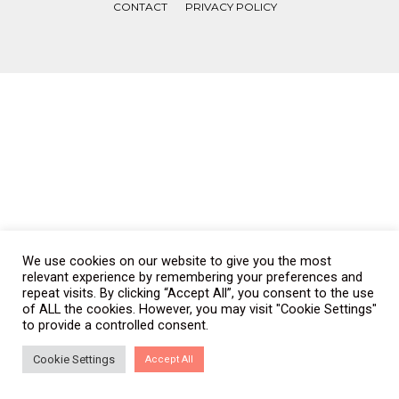
CONTACT
PRIVACY POLICY
COPYRIGHT © WONDERWALL 2017. ALL RIGHTS RESERVED.
We use cookies on our website to give you the most
relevant experience by remembering your preferences and
repeat visits. By clicking “Accept All”, you consent to the use
of ALL the cookies. However, you may visit "Cookie Settings"
to provide a controlled consent.
Cookie Settings
Accept All