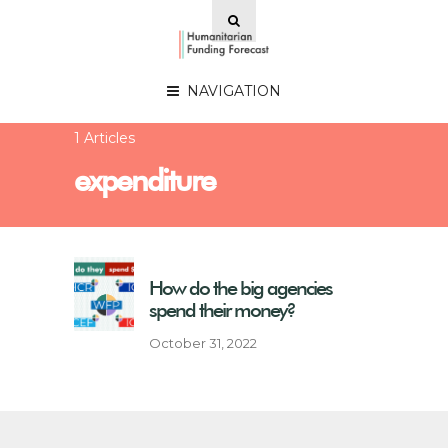
NAVIGATION
1 Articles
expenditure
How do the big agencies
spend their money?
October 31, 2022