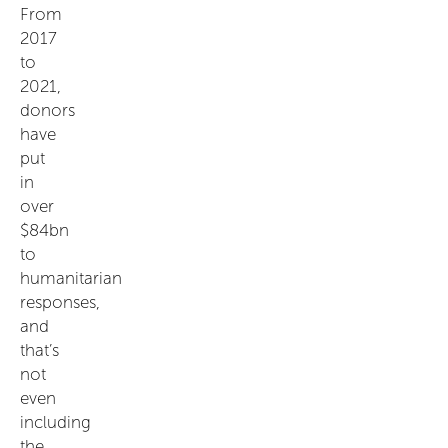
From
2017
to
2021,
donors
have
put
in
over
$84bn
to
humanitarian
responses,
and
that’s
not
even
including
the