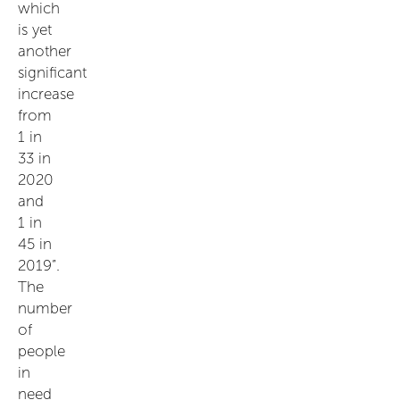
which
is yet
another
significant
increase
from
1 in
33 in
2020
and
1 in
45 in
2019”.
The
number
of
people
in
need