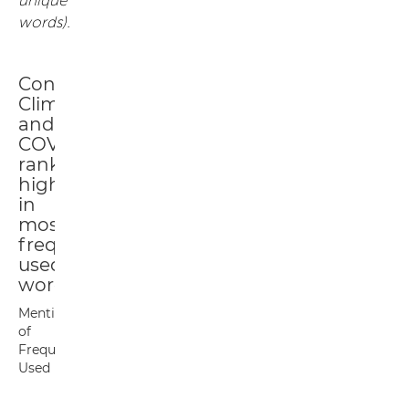
words).