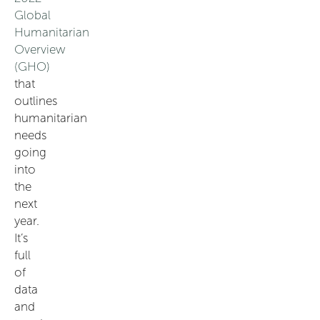
Global
Humanitarian
Overview
(GHO)
that
outlines
humanitarian
needs
going
into
the
next
year.
It’s
full
of
data
and