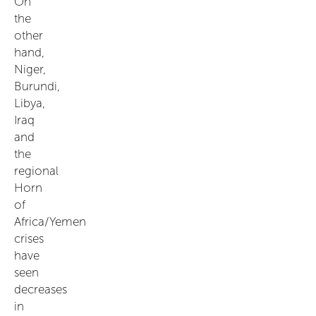
On
the
other
hand,
Niger,
Burundi,
Libya,
Iraq
and
the
regional
Horn
of
Africa/Yemen
crises
have
seen
decreases
in