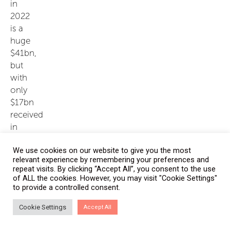
in
2022
is a
huge
$41bn,
but
with
only
$17bn
received
in
2021
We use cookies on our website to give you the most
(as
relevant experience by remembering your preferences and
of
repeat visits. By clicking “Accept All”, you consent to the use
early
of ALL the cookies. However, you may visit "Cookie Settings"
to provide a controlled consent.
December),
there’s
Cookie Settings
Accept All
no
real