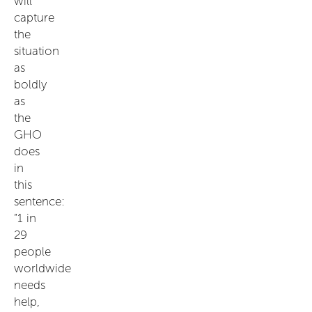
will
capture
the
situation
as
boldly
as
the
GHO
does
in
this
sentence:
“1 in
29
people
worldwide
needs
help,