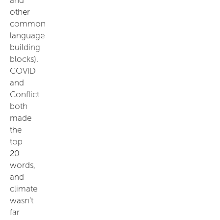
other
common
language
building
blocks).
COVID
and
Conflict
both
made
the
top
20
words,
and
climate
wasn’t
far