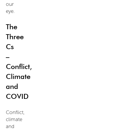
our
eye.
The
Three
Cs
–
Conflict,
Climate
and
COVID
Conflict,
climate
and