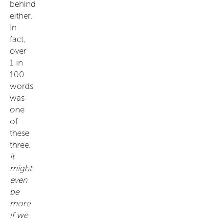
behind
either.
In
fact,
over
1 in
100
words
was
one
of
these
three.
It
might
even
be
more
if we