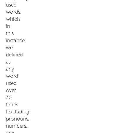
used
words,
which
in
this
instance
we
defined
as
any
word
used
over
30
times
(excluding
pronouns,
numbers,
and