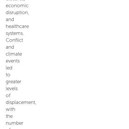
economic
disruption,
and
healthcare
systems.
Conflict
and
climate
events
led
to
greater
levels
of
displacement,
with
the
number