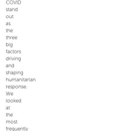
COVID
stand
out
as
the
three
big
factors
driving
and
shaping
humanitarian
response.
We
looked
at
the
most
frequently