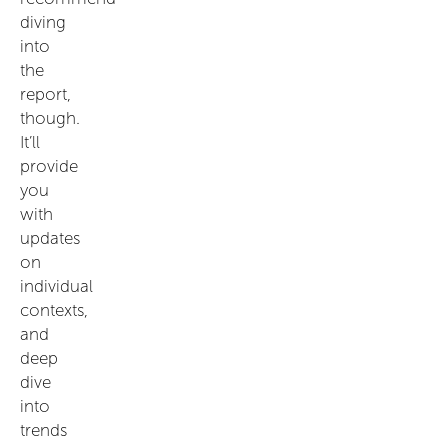
diving
into
the
report,
though.
It’ll
provide
you
with
updates
on
individual
contexts,
and
deep
dive
into
trends