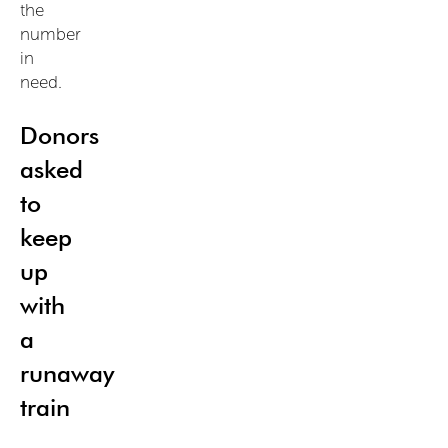
the
number
in
need.
Donors
asked
to
keep
up
with
a
runaway
train