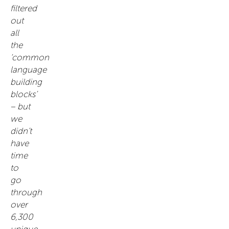
filtered
out
all
the
‘common
language
building
blocks’
– but
we
didn’t
have
time
to
go
through
over
6,300
unique