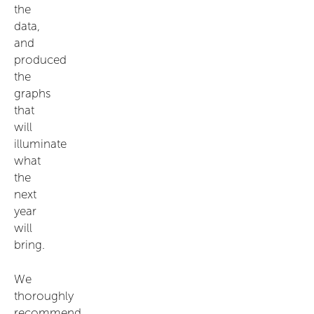
the
data,
and
produced
the
graphs
that
will
illuminate
what
the
next
year
will
bring.
We
thoroughly
recommend