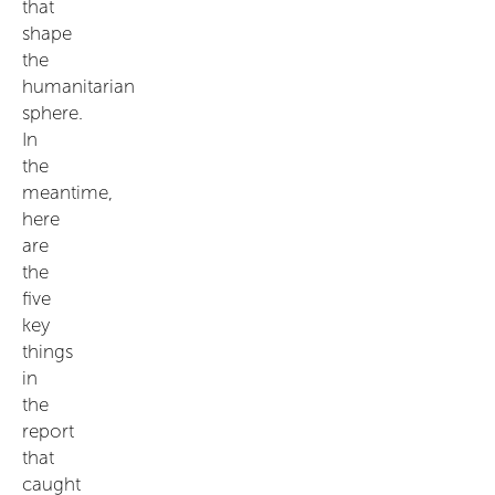
that
shape
the
humanitarian
sphere.
In
the
meantime,
here
are
the
five
key
things
in
the
report
that
caught