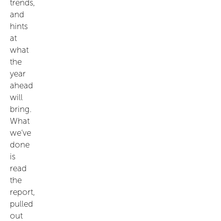
trends,
and
hints
at
what
the
year
ahead
will
bring.
What
we’ve
done
is
read
the
report,
pulled
out