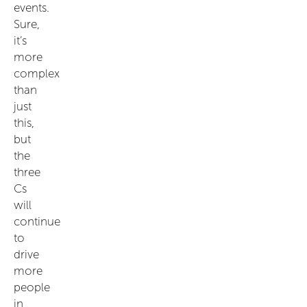
events.
Sure,
it’s
more
complex
than
just
this,
but
the
three
Cs
will
continue
to
drive
more
people
in