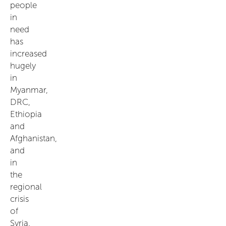
people
in
need
has
increased
hugely
in
Myanmar,
DRC,
Ethiopia
and
Afghanistan,
and
in
the
regional
crisis
of
Syria.