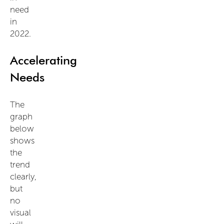
need
in
2022.
Accelerating
Needs
The
graph
below
shows
the
trend
clearly,
but
no
visual