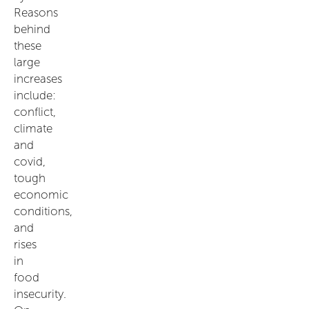
Reasons
behind
these
large
increases
include:
conflict,
climate
and
covid,
tough
economic
conditions,
and
rises
in
food
insecurity.