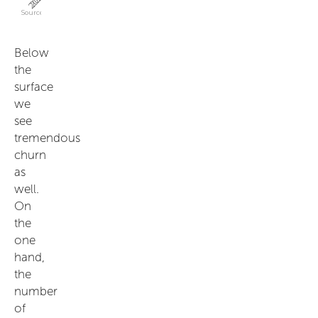
Below
the
surface
we
see
tremendous
churn
as
well.
On
the
one
hand,
the
number
of