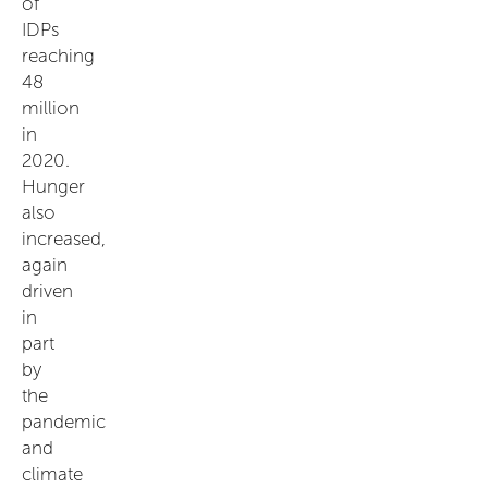
of
IDPs
reaching
48
million
in
2020.
Hunger
also
increased,
again
driven
in
part
by
the
pandemic
and
climate