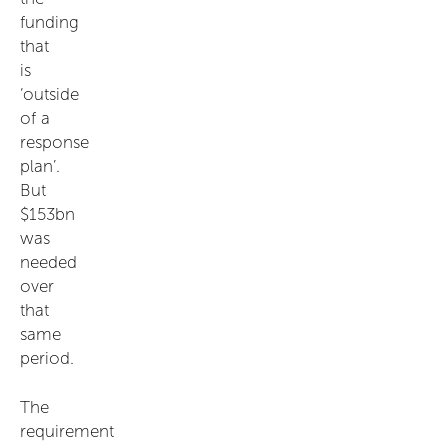
funding
that
is
‘outside
of a
response
plan’.
But
$153bn
was
needed
over
that
same
period.
The
requirement