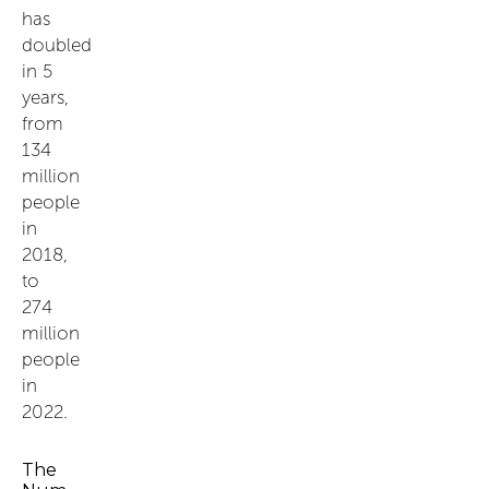
has
doubled
in 5
years,
from
134
million
people
in
2018,
to
274
million
people
in
2022.