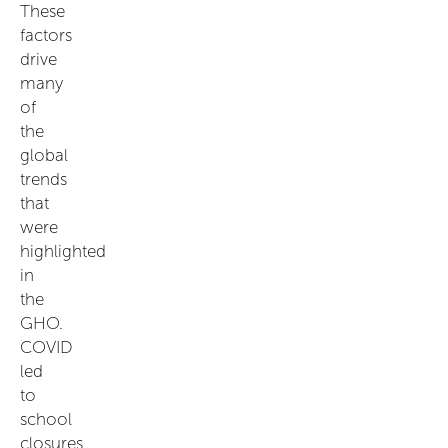
These
factors
drive
many
of
the
global
trends
that
were
highlighted
in
the
GHO.
COVID
led
to
school
closures,