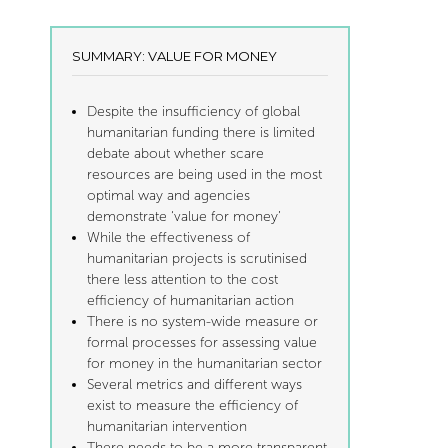
SUMMARY: VALUE FOR MONEY
Despite the insufficiency of global
humanitarian funding there is limited
debate about whether scare
resources are being used in the most
optimal way and agencies
demonstrate ‘value for money’
While the effectiveness of
humanitarian projects is scrutinised
there less attention to the cost
efficiency of humanitarian action
There is no system-wide measure or
formal processes for assessing value
for money in the humanitarian sector
Several metrics and different ways
exist to measure the efficiency of
humanitarian intervention
There needs to be a more transparent