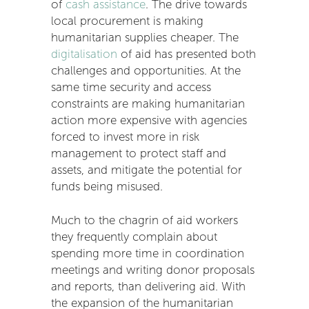
of
cash assistance
. The drive towards
local procurement is making
humanitarian supplies cheaper. The
digitalisation
of aid has presented both
challenges and opportunities. At the
same time security and access
constraints are making humanitarian
action more expensive with agencies
forced to invest more in risk
management to protect staff and
assets, and mitigate the potential for
funds being misused.
Much to the chagrin of aid workers
they frequently complain about
spending more time in coordination
meetings and writing donor proposals
and reports, than delivering aid. With
the expansion of the humanitarian