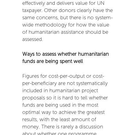
effectively and delivers value for UN
taxpayer. Other donors clearly have the
same concerns, but there is no system-
wide methodology for how the value
of humanitarian assistance should be
assessed.
Ways to assess whether humanitarian
funds are being spent well
Figures for cost-per-output or cost-
per-beneficiary are not systematically
included in humanitarian project
proposals so it is hard to tell whether
funds are being used in the most
optimal way to achieve the greatest
results, with the least amount of
money. There is rarely a discussion
about whether one programme