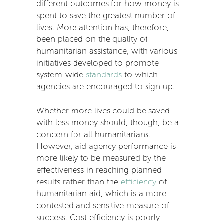
different outcomes for how money is
spent to save the greatest number of
lives. More attention has, therefore,
been placed on the quality of
humanitarian assistance, with various
initiatives developed to promote
system-wide
standards
to which
agencies are encouraged to sign up.
Whether more lives could be saved
with less money should, though, be a
concern for all humanitarians.
However, aid agency performance is
more likely to be measured by the
effectiveness in reaching planned
results rather than the
efficiency
of
humanitarian aid, which is a more
contested and sensitive measure of
success. Cost efficiency is poorly