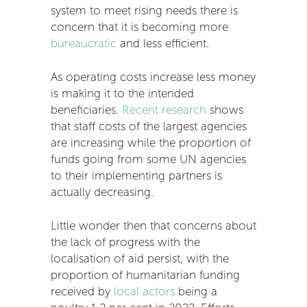
system to meet rising needs there is
concern that it is becoming more
bureaucratic
and less efficient.
As operating costs increase less money
is making it to the intended
beneficiaries.
Recent research
shows
that staff costs of the largest agencies
are increasing while the proportion of
funds going from some UN agencies
to their implementing partners is
actually decreasing.
Little wonder then that concerns about
the lack of progress with the
localisation of aid persist, with the
proportion of humanitarian funding
received by
local actors
being a