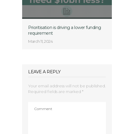
Prioritisation is driving a lower funding
requirement
March 11, 2024
LEAVE A REPLY
Your email address will not be published.
Required fields are marked
*