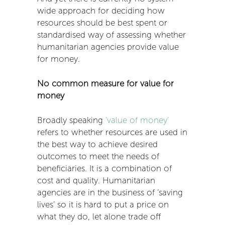
wide approach for deciding how
resources should be best spent or
standardised way of assessing whether
humanitarian agencies provide value
for money.
No common measure for value for
money
Broadly speaking
‘value of money’
refers to whether resources are used in
the best way to achieve desired
outcomes to meet the needs of
beneficiaries. It is a combination of
cost and quality. Humanitarian
agencies are in the business of ‘saving
lives’ so it is hard to put a price on
what they do, let alone trade off