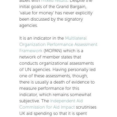
albeit with
mixed results
. Despite the
initial goals of the Grand Bargain,
‘value for money’ has never explicitly
been discussed by the signatory
agencies.
It is an indicator in the
Multilateral
Organization Performance Assessment
Framework
(MOPAN) which is a
network of member states that
conducts organizational assessments
of UN agencies. Having personally led
one of these assessments, though,
there is usually a death of evidence to
measure performance for this
indicator, which remains somewhat
subjective. The
Independent Aid
Commission for Aid Impact
scrutinises
UK aid spending so that it is spent