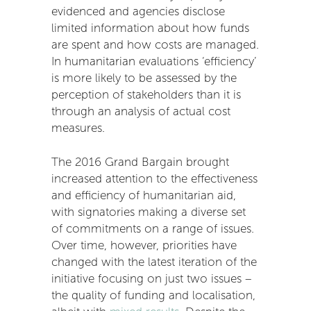
evidenced and agencies disclose
limited information about how funds
are spent and how costs are managed.
In humanitarian evaluations ‘efficiency’
is more likely to be assessed by the
perception of stakeholders than it is
through an analysis of actual cost
measures.
The 2016 Grand Bargain brought
increased attention to the effectiveness
and efficiency of humanitarian aid,
with signatories making a diverse set
of commitments on a range of issues.
Over time, however, priorities have
changed with the latest iteration of the
initiative focusing on just two issues –
the quality of funding and localisation,