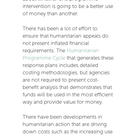
intervention is going to be a better use
of money than another.
There has been a lot of effort to
ensure that humanitarian appeals do
not present inflated financial
requirements. The
Humanitarian
Programme Cycle
that generates these
response plans includes detailed
costing methodologies, but agencies
are not required to present cost-
benefit analysis that demonstrates that
funds will be used in the most efficient
way and provide value for money.
There have been developments in
humanitarian action that are driving
down costs such as the increasing use