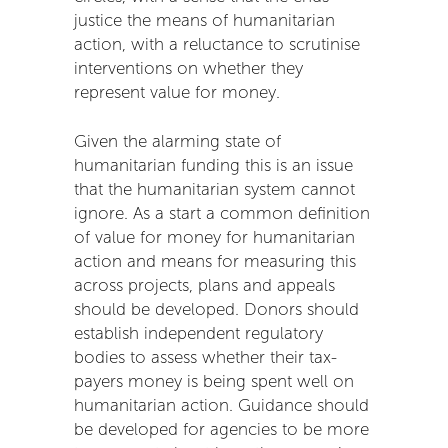
justice the means of humanitarian
action, with a reluctance to scrutinise
interventions on whether they
represent value for money.
Given the alarming state of
humanitarian funding this is an issue
that the humanitarian system cannot
ignore. As a start a common definition
of value for money for humanitarian
action and means for measuring this
across projects, plans and appeals
should be developed. Donors should
establish independent regulatory
bodies to assess whether their tax-
payers money is being spent well on
humanitarian action. Guidance should
be developed for agencies to be more