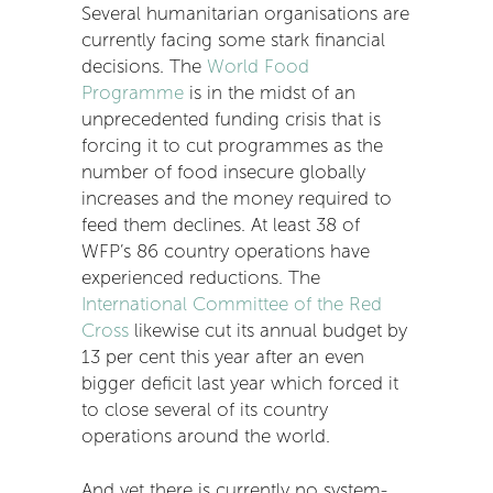
Several humanitarian organisations are
currently facing some stark financial
decisions. The
World Food
Programme
is in the midst of an
unprecedented funding crisis that is
forcing it to cut programmes as the
number of food insecure globally
increases and the money required to
feed them declines. At least 38 of
WFP’s 86 country operations have
experienced reductions. The
International Committee of the Red
Cross
likewise cut its annual budget by
13 per cent this year after an even
bigger deficit last year which forced it
to close several of its country
operations around the world.
And yet there is currently no system-