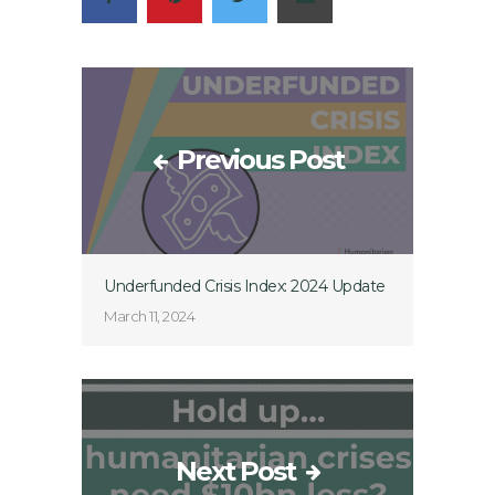
Previous Post
Underfunded Crisis Index: 2024 Update
March 11, 2024
Next Post