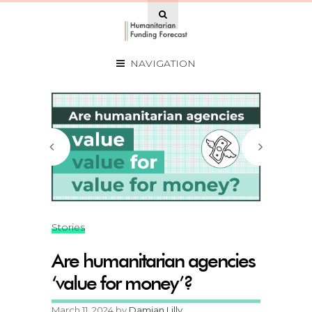
NAVIGATION
Stories
Are humanitarian agencies
‘value for money’?
March 11, 2024
by
Damian Lilly