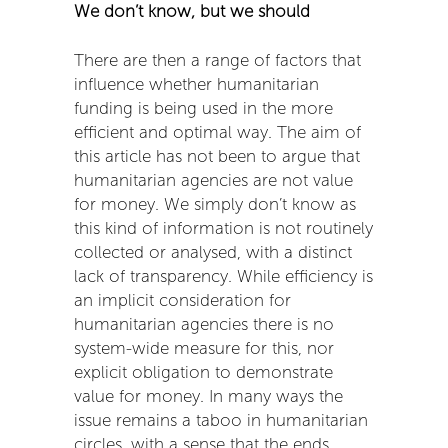
We don’t know, but we should
There are then a range of factors that
influence whether humanitarian
funding is being used in the more
efficient and optimal way. The aim of
this article has not been to argue that
humanitarian agencies are not value
for money. We simply don’t know as
this kind of information is not routinely
collected or analysed, with a distinct
lack of transparency. While efficiency is
an implicit consideration for
humanitarian agencies there is no
system-wide measure for this, nor
explicit obligation to demonstrate
value for money. In many ways the
issue remains a taboo in humanitarian
circles, with a sense that the ends