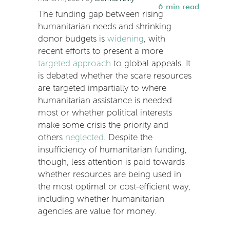
6
min read
The funding gap between rising
humanitarian needs and shrinking
donor budgets is
widening
, with
recent efforts to present a more
targeted approach
to global appeals. It
is debated whether the scare resources
are targeted impartially to where
humanitarian assistance is needed
most or whether political interests
make some crisis the priority and
others
neglected
. Despite the
insufficiency of humanitarian funding,
though, less attention is paid towards
whether resources are being used in
the most optimal or cost-efficient way,
including whether humanitarian
agencies are value for money.