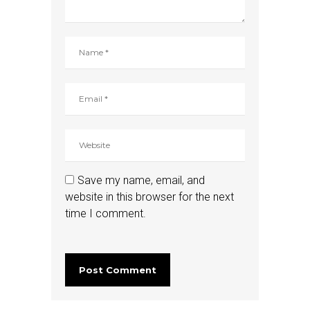
Save my name, email, and
website in this browser for the next
time I comment.