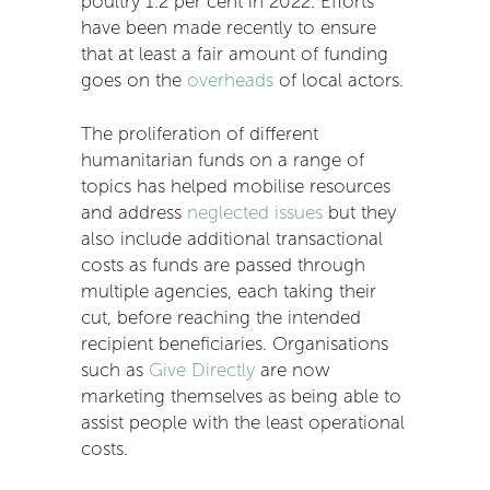
poultry 1.2 per cent in 2022. Efforts
have been made recently to ensure
that at least a fair amount of funding
goes on the
overheads
of local actors.
The proliferation of different
humanitarian funds on a range of
topics has helped mobilise resources
and address
neglected issues
but they
also include additional transactional
costs as funds are passed through
multiple agencies, each taking their
cut, before reaching the intended
recipient beneficiaries. Organisations
such as
Give Directly
are now
marketing themselves as being able to
assist people with the least operational
costs.