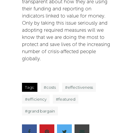
transparent about how they are using
their funding and reporting on
indicators linked to value for money.
Only by taking this issue seriously and
adopting required measures will we
know that we are doing the most to
protect and save lives of the increasing
number of crisis-affected people
globally.
Tags:
#
costs
#
effectiveness
#
efficiency
#
featured
#
grand bargain