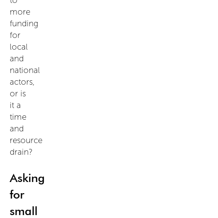
more
funding
for
local
and
national
actors,
or is
it a
time
and
resource
drain?
Asking
for
small