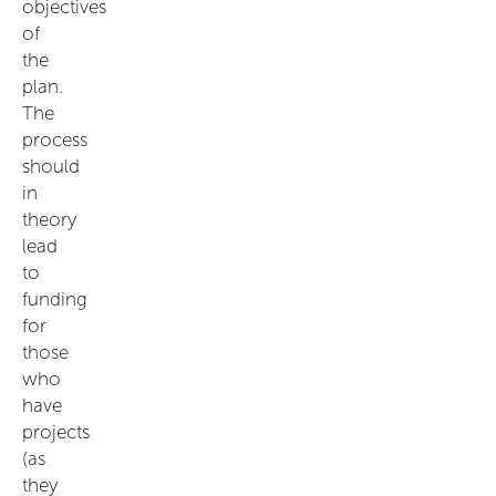
objectives
of
the
plan.
The
process
should
in
theory
lead
to
funding
for
those
who
have
projects
(as
they