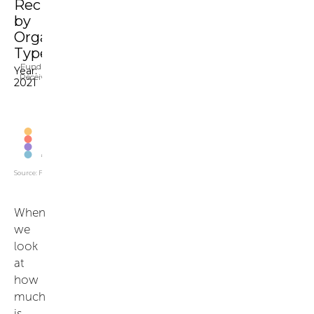
When
we
look
at
how
much
is