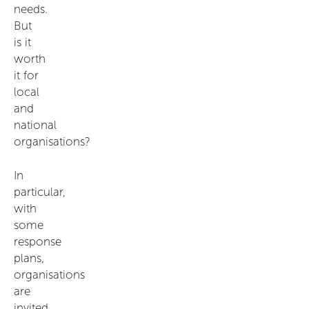
needs.
But
is it
worth
it for
local
and
national
organisations?
In
particular,
with
some
response
plans,
organisations
are
invited