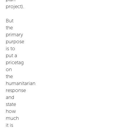
project).
But
the
primary
purpose
is to
put a
pricetag
on
the
humanitarian
response
and
state
how
much
it is