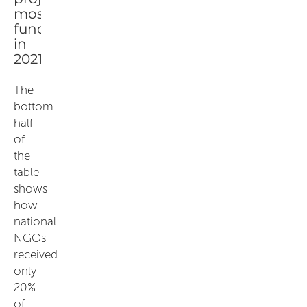
The
bottom
half
of
the
table
shows
how
national
NGOs
received
only
20%
of