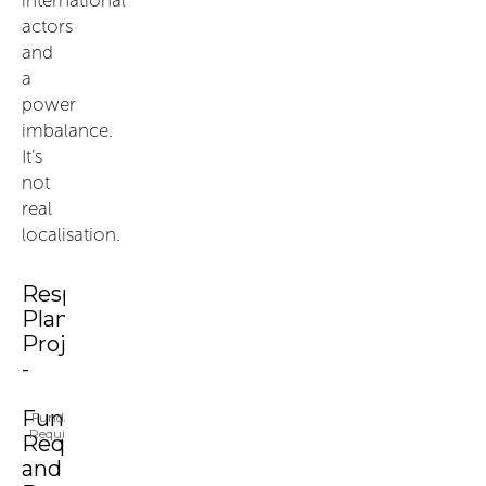
actors
and
a
power
imbalance.
It’s
not
real
localisation.