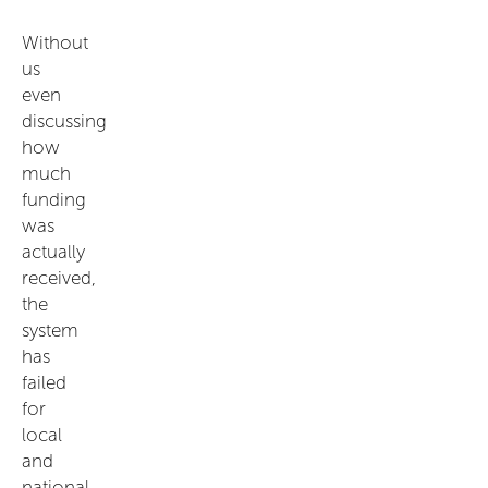
Without
us
even
discussing
how
much
funding
was
actually
received,
the
system
has
failed
for
local
and
national