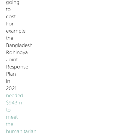
going
to
cost.
For
example,
the
Bangladesh
Rohingya
Joint
Response
Plan
in
2021
needed
$943m
to
meet
the
humanitarian