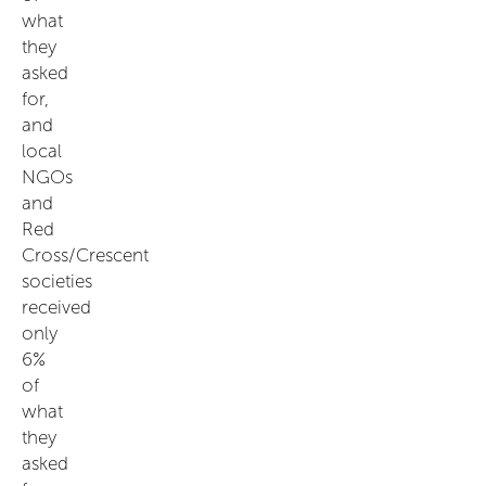
what
they
asked
for,
and
local
NGOs
and
Red
Cross/Crescent
societies
received
only
6%
of
what
they
asked