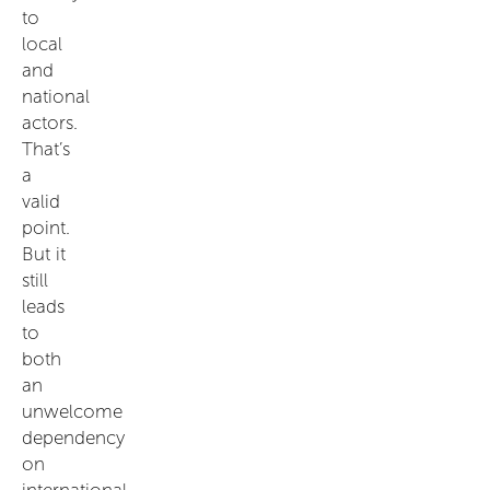
to
local
and
national
actors.
That’s
a
valid
point.
But it
still
leads
to
both
an
unwelcome
dependency
on
international