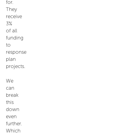
for.
They
receive
3%
of all
funding
to
response
plan
projects.
We
can
break
this
down
even
further.
Which