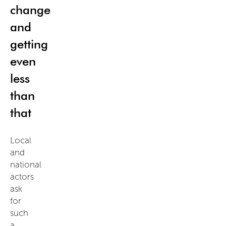
change
and
getting
even
less
than
that
Local
and
national
actors
ask
for
such
a