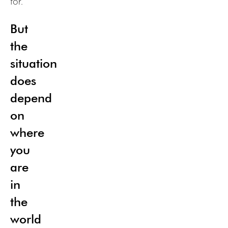
for.
But
the
situation
does
depend
on
where
you
are
in
the
world