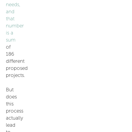
needs,
and
that
number
is a
sum
of
186
different
proposed
projects.
But
does
this
process
actually
lead
to