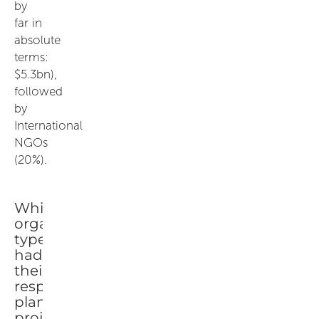
by
far in
absolute
terms:
$5.3bn),
followed
by
International
NGOs
(20%).