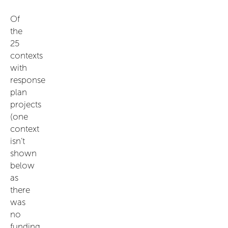
Of
the
25
contexts
with
response
plan
projects
(one
context
isn’t
shown
below
as
there
was
no
funding