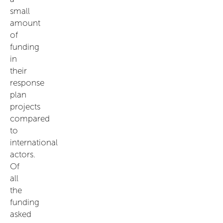
small
amount
of
funding
in
their
response
plan
projects
compared
to
international
actors.
Of
all
the
funding
asked