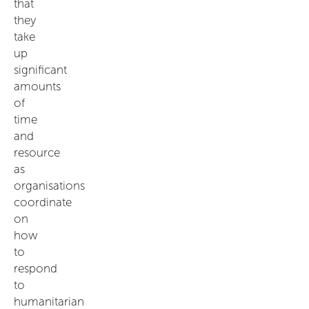
that
they
take
up
significant
amounts
of
time
and
resource
as
organisations
coordinate
on
how
to
respond
to
humanitarian