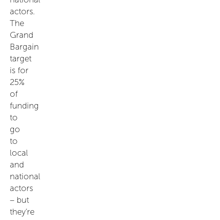
actors.
The
Grand
Bargain
target
is for
25%
of
funding
to
go
to
local
and
national
actors
– but
they’re