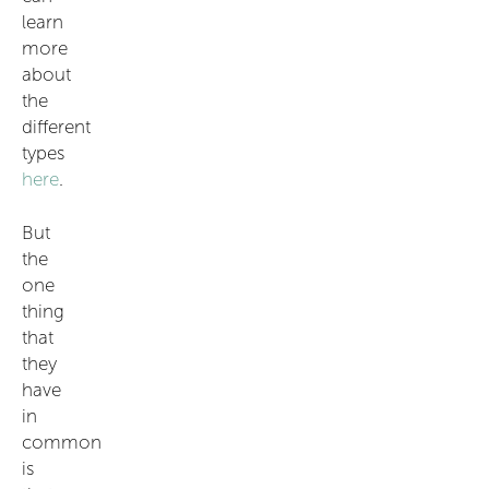
learn
more
about
the
different
types
here
.
But
the
one
thing
that
they
have
in
common
is