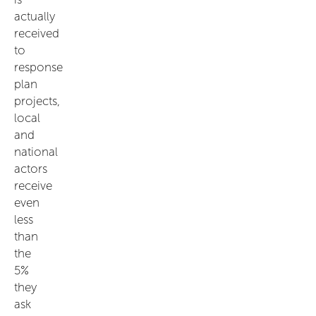
actually
received
to
response
plan
projects,
local
and
national
actors
receive
even
less
than
the
5%
they
ask