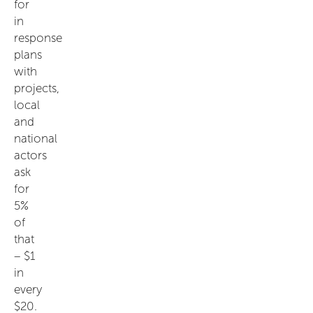
for
in
response
plans
with
projects,
local
and
national
actors
ask
for
5%
of
that
– $1
in
every
$20.