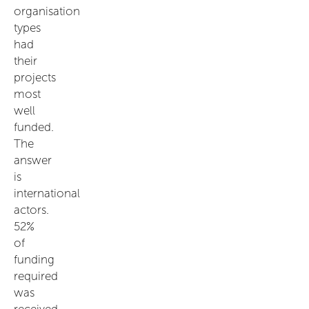
organisation
types
had
their
projects
most
well
funded.
The
answer
is
international
actors.
52%
of
funding
required
was
received