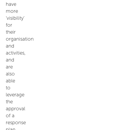
have
more
‘visibility’
for
their
organisation
and
activities,
and
are
also
able
to
leverage
the
approval
of a
response
plan