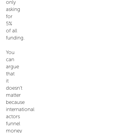
only
asking
for
5%
of all
funding.
You
can
argue
that
it
doesn’t
matter
because
international
actors
funnel
money