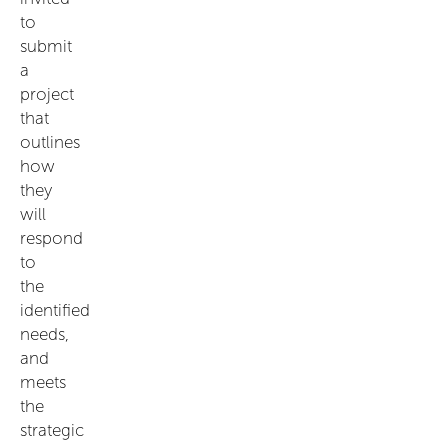
to
submit
a
project
that
outlines
how
they
will
respond
to
the
identified
needs,
and
meets
the
strategic