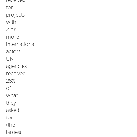
for
projects
with
2 or
more
international
actors,
UN
agencies
received
28%
of
what
they
asked
for
(the
largest