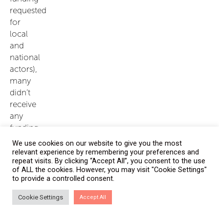
requested
for
local
and
national
actors),
many
didn’t
receive
any
funding
for
We use cookies on our website to give you the most
local
relevant experience by remembering your preferences and
repeat visits. By clicking “Accept All”, you consent to the use
and
of ALL the cookies. However, you may visit "Cookie Settings"
national
to provide a controlled consent.
actor
projects
Cookie Settings
Accept All
– 12