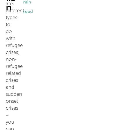
min
are
n
different
read
types
to
do
with
refugee
crises,
non-
refugee
related
crises
and
sudden
onset
crises
–
you
can